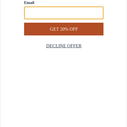
Contact Us
Help Center
Start a Return
Design Services
Rug Finder Quiz
Be the first.
Sign up for early access to our newest collections and receive
20% off your first order.
SIGN UP
© 2025 Revival™