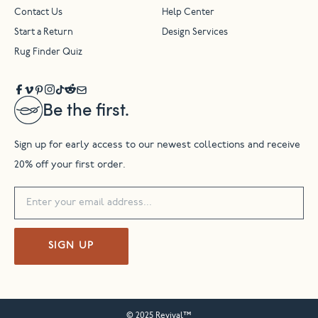
Contact Us
Help Center
Start a Return
Design Services
Rug Finder Quiz
Be the first.
Sign up for early access to our newest collections and receive
20% off your first order.
SIGN UP
© 2025 Revival™