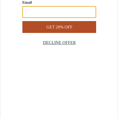
Contact Us
Help Center
Start a Return
Design Services
Rug Finder Quiz
Be the first.
Sign up for early access to our newest collections and receive
20% off your first order.
SIGN UP
© 2025 Revival™