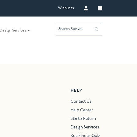
Wishlists
Search Revival
Design Services
HELP
Contact Us
Help Center
Start a Return
Design Services
Rug Finder Quiz