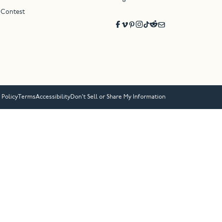
 Contest
 Policy
Terms
Accessibility
Don’t Sell or Share My Information