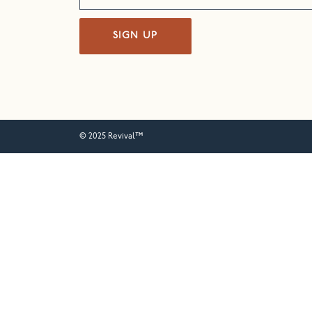
SIGN UP
© 2025 Revival™