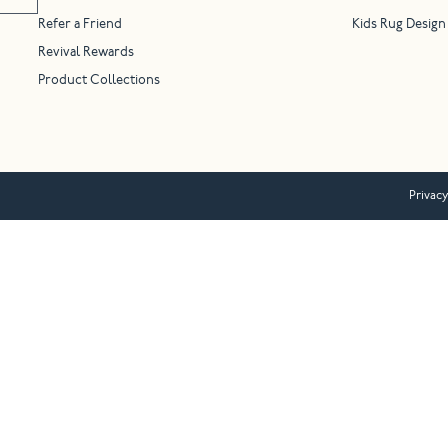
Refer a Friend
Kids Rug Design
Revival Rewards
Product Collections
Privacy