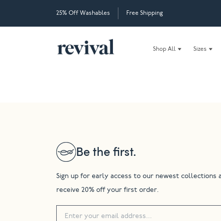
25% Off Washables
Free Shipping
Shop All
Sizes
Be the first.
Sign up for early access to our newest collections 
receive 20% off your first order.