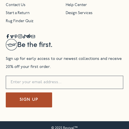
Contact Us
Help Center
Start a Return
Design Services
Rug Finder Quiz
Be the first.
Sign up for early access to our newest collections and receive
20% off your first order.
SIGN UP
© 2025 Revival™