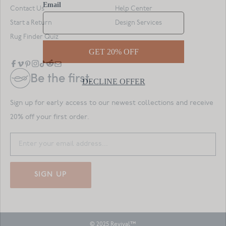
Contact Us
Help Center
Start a Return
Design Services
Rug Finder Quiz
Be the first.
Sign up for early access to our newest collections and receive
20% off your first order.
SIGN UP
© 2025 Revival™