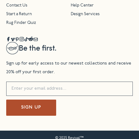
Contact Us
Help Center
Start a Return
Design Services
Rug Finder Quiz
Be the first.
Sign up for early access to our newest collections and receive
20% off your first order.
SIGN UP
© 2025 Revival™