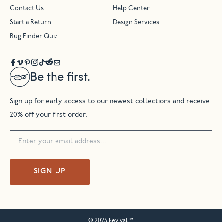
Contact Us
Help Center
Start a Return
Design Services
Rug Finder Quiz
Be the first.
Sign up for early access to our newest collections and receive
20% off your first order.
SIGN UP
© 2025 Revival™