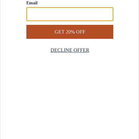
Contact Us
Help Center
Start a Return
Design Services
Rug Finder Quiz
Be the first.
Sign up for early access to our newest collections and receive
20% off your first order.
SIGN UP
© 2025 Revival™