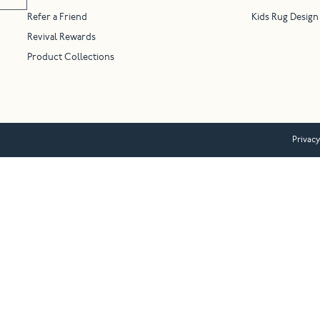
Refer a Friend
Kids Rug Design
Revival Rewards
Product Collections
Privacy