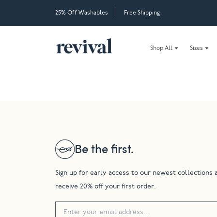
25% Off Washables
Free Shipping
Shop All
Sizes
Be the first.
Sign up for early access to our newest collections 
receive 20% off your first order.