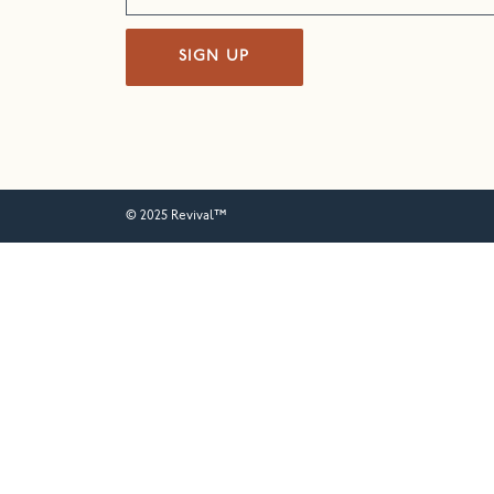
SIGN UP
© 2025 Revival™