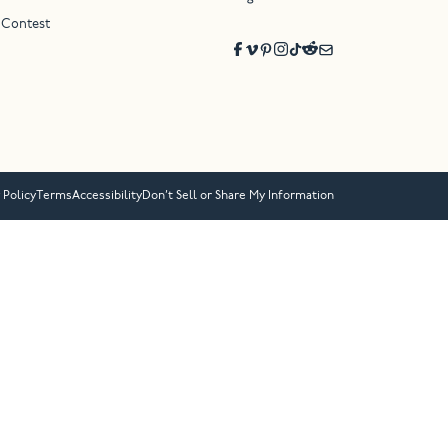
 Contest
 Policy
Terms
Accessibility
Don’t Sell or Share My Information