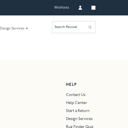
Wishlists
Search Revival
Design Services
HELP
Contact Us
Help Center
Start a Return
Design Services
Rug Finder Quiz