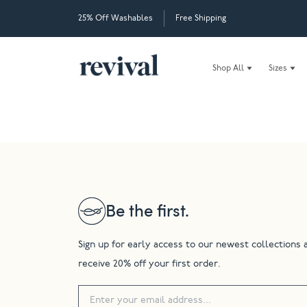
25% Off Washables
Free Shipping
Shop All
Sizes
Be the first.
Sign up for early access to our newest collections 
receive 20% off your first order.