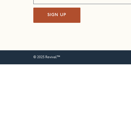
SIGN UP
© 2025 Revival™