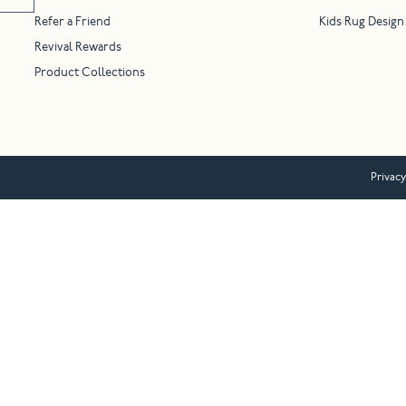
Refer a Friend
Kids Rug Design
Revival Rewards
Product Collections
Privacy