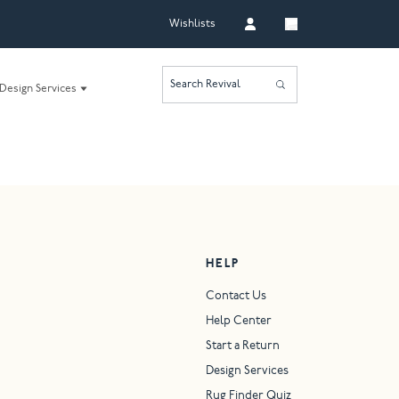
Wishlists
Search Revival
Design Services
HELP
Contact Us
Help Center
Start a Return
Design Services
Rug Finder Quiz