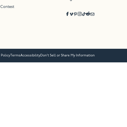
 Contest
 Policy
Terms
Accessibility
Don’t Sell or Share My Information