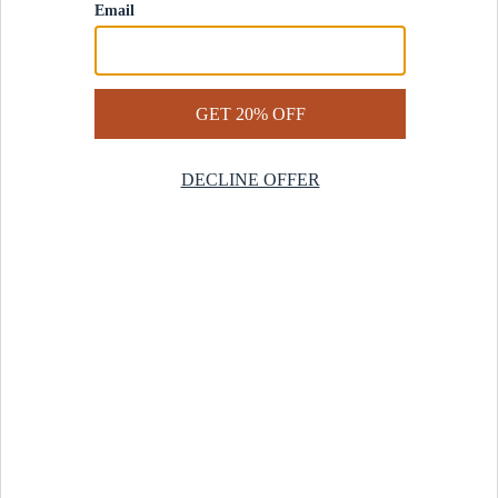
Contact Us
Help Center
Start a Return
Design Services
Rug Finder Quiz
Be the first.
Sign up for early access to our newest collections and receive
20% off your first order.
SIGN UP
© 2025 Revival™