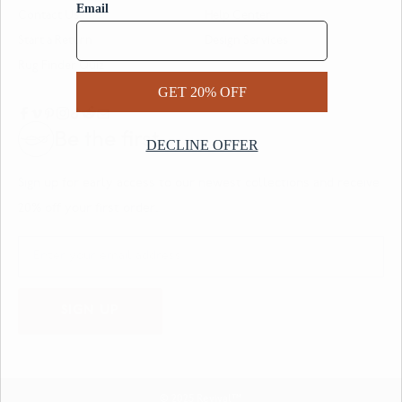
Contact Us
Help Center
Start a Return
Design Services
Rug Finder Quiz
Be the first.
Sign up for early access to our newest collections and receive
20% off your first order.
SIGN UP
© 2025 Revival™