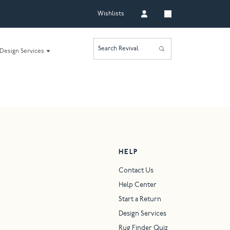
Wishlists
Search Revival
Design Services
HELP
Contact Us
Help Center
Start a Return
Design Services
Rug Finder Quiz