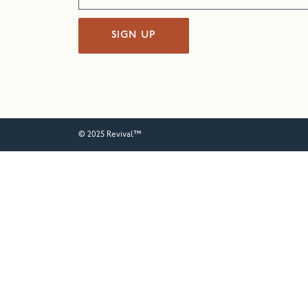
SIGN UP
© 2025 Revival™