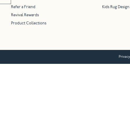
Refer a Friend
Kids Rug Design
Revival Rewards
Product Collections
Privacy