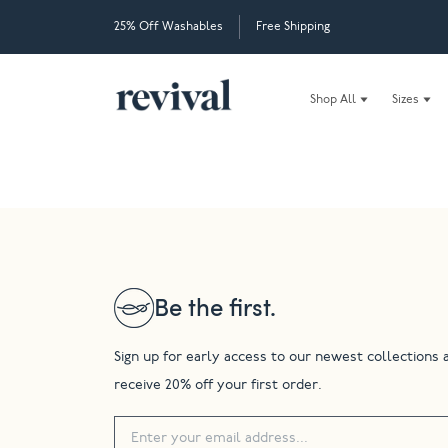
25% Off Washables
Free Shipping
Shop All
Sizes
Be the first.
Sign up for early access to our newest collections 
receive 20% off your first order.