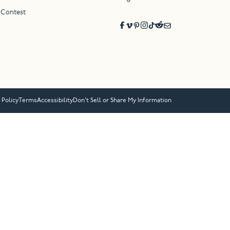
 Contest
 Policy
Terms
Accessibility
Don’t Sell or Share My Information