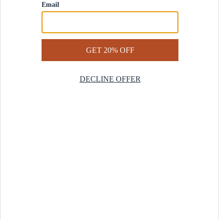
Contact Us
Help Center
Start a Return
Design Services
Rug Finder Quiz
Be the first.
Sign up for early access to our newest collections and receive
20% off your first order.
SIGN UP
© 2025 Revival™