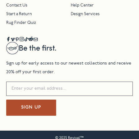
Contact Us
Help Center
Start a Return
Design Services
Rug Finder Quiz
Be the first.
Sign up for early access to our newest collections and receive
20% off your first order.
SIGN UP
© 2025 Revival™