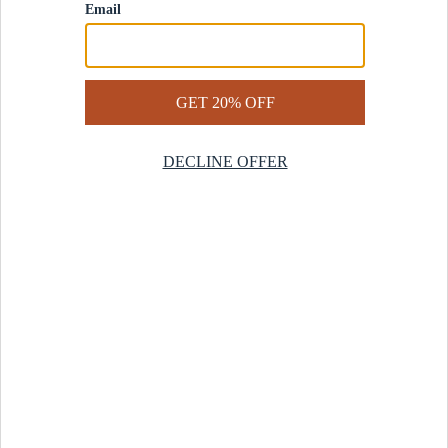
Contact Us
Help Center
Start a Return
Design Services
Rug Finder Quiz
Be the first.
Sign up for early access to our newest collections and receive
20% off your first order.
SIGN UP
© 2025 Revival™