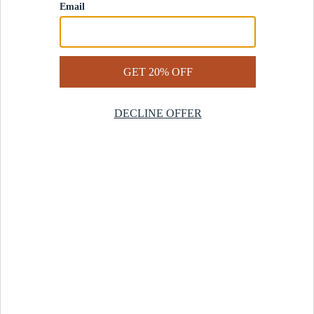
Contact Us
Help Center
Start a Return
Design Services
Rug Finder Quiz
Be the first.
Sign up for early access to our newest collections and receive
20% off your first order.
SIGN UP
© 2025 Revival™