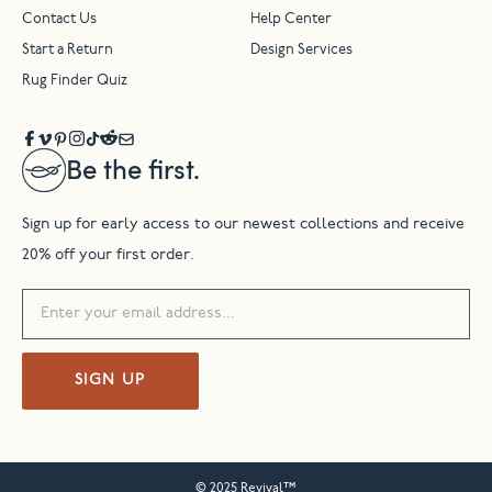
Contact Us
Help Center
Start a Return
Design Services
Rug Finder Quiz
Be the first.
Sign up for early access to our newest collections and receive
20% off your first order.
SIGN UP
© 2025 Revival™