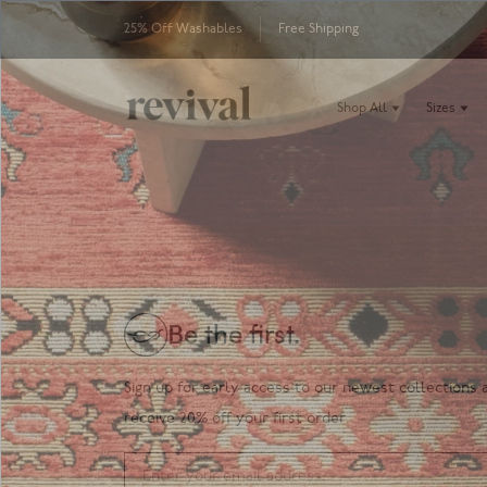
25% Off Washables
Free Shipping
Shop All
Sizes
Be the first.
Sign up for early access to our newest collections 
receive 20% off your first order.