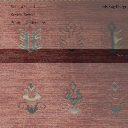
Refer a Friend
Kids Rug Design
Revival Rewards
Product Collections
Privacy