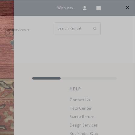
Wishlists
Search Revival
Design Services
HELP
Contact Us
Help Center
Start a Return
Design Services
Rug Finder Quiz