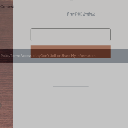
 Contest
 Policy
Terms
Accessibility
Don’t Sell or Share My Information