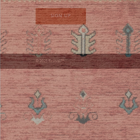
SIGN UP
© 2025 Revival™