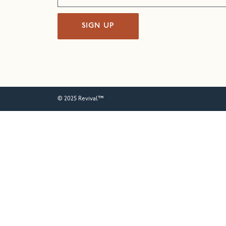
SIGN UP
© 2025 Revival™