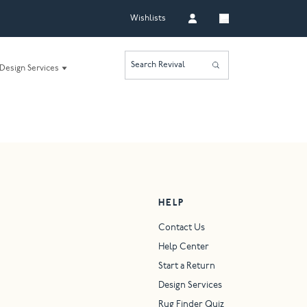
Wishlists
Search Revival
Design Services
HELP
Contact Us
Help Center
Start a Return
Design Services
Rug Finder Quiz