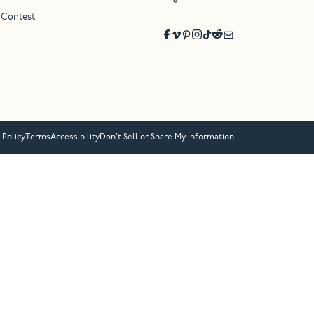
 Contest
 Policy
Terms
Accessibility
Don’t Sell or Share My Information