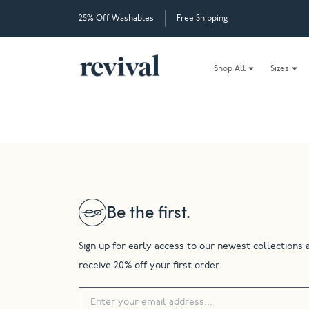
25% Off Washables
Free Shipping
Shop All
Sizes
Be the first.
Sign up for early access to our newest collections 
receive 20% off your first order.