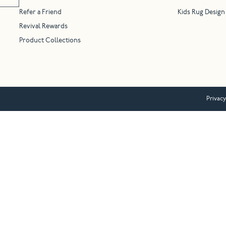
Refer a Friend
Kids Rug Design
Revival Rewards
Product Collections
Privacy