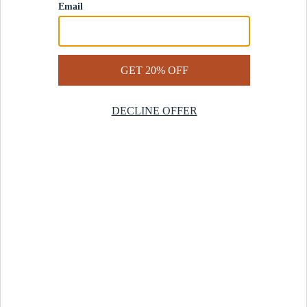
Contact Us
Help Center
Start a Return
Design Services
Rug Finder Quiz
Be the first.
Sign up for early access to our newest collections and receive
20% off your first order.
SIGN UP
© 2025 Revival™