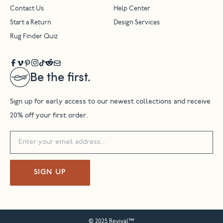
Contact Us
Help Center
Start a Return
Design Services
Rug Finder Quiz
Be the first.
Sign up for early access to our newest collections and receive
20% off your first order.
SIGN UP
© 2025 Revival™