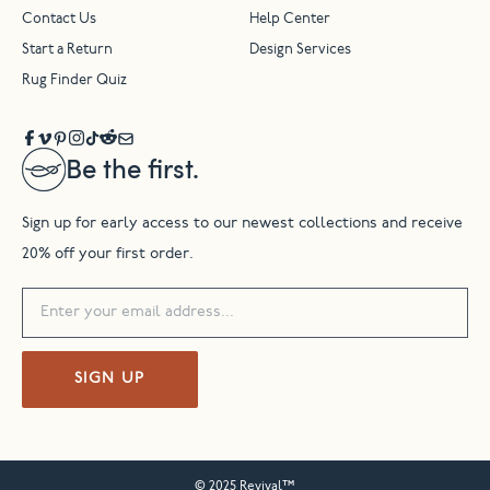
Contact Us
Help Center
Start a Return
Design Services
Rug Finder Quiz
Be the first.
Sign up for early access to our newest collections and receive
20% off your first order.
SIGN UP
© 2025 Revival™