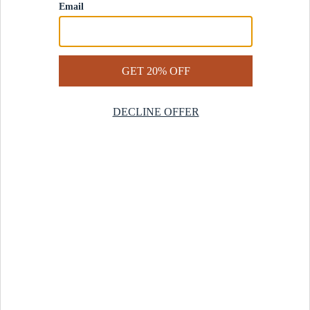
Contact Us
Help Center
Start a Return
Design Services
Rug Finder Quiz
Be the first.
Sign up for early access to our newest collections and receive
20% off your first order.
SIGN UP
© 2025 Revival™