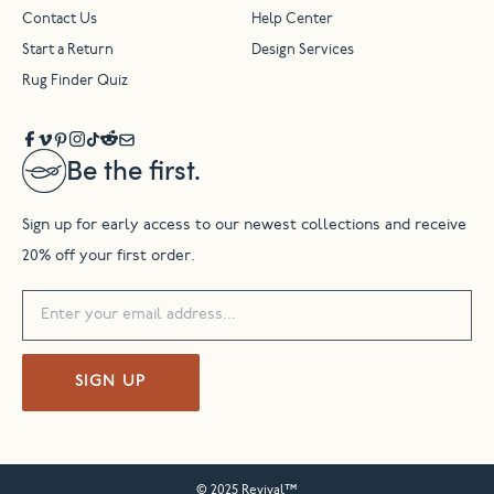
Contact Us
Help Center
Start a Return
Design Services
Rug Finder Quiz
Be the first.
Sign up for early access to our newest collections and receive
20% off your first order.
SIGN UP
© 2025 Revival™