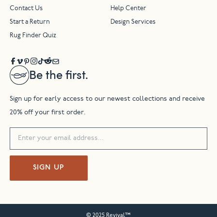
Contact Us
Help Center
Start a Return
Design Services
Rug Finder Quiz
Be the first.
Sign up for early access to our newest collections and receive
20% off your first order.
SIGN UP
© 2025 Revival™