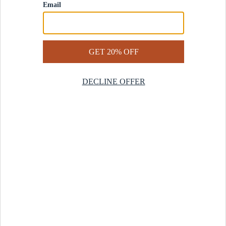
Contact Us
Help Center
Start a Return
Design Services
Rug Finder Quiz
Be the first.
Sign up for early access to our newest collections and receive
20% off your first order.
SIGN UP
© 2025 Revival™