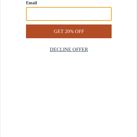
Contact Us
Help Center
Start a Return
Design Services
Rug Finder Quiz
Be the first.
Sign up for early access to our newest collections and receive
20% off your first order.
SIGN UP
© 2025 Revival™