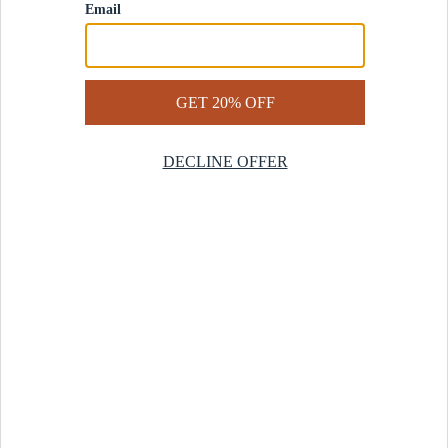
Contact Us
Help Center
Start a Return
Design Services
Rug Finder Quiz
Be the first.
Sign up for early access to our newest collections and receive
20% off your first order.
SIGN UP
© 2025 Revival™