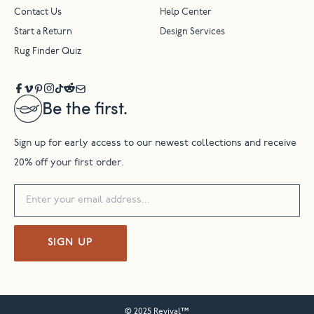
Contact Us
Help Center
Start a Return
Design Services
Rug Finder Quiz
Be the first.
Sign up for early access to our newest collections and receive
20% off your first order.
SIGN UP
© 2025 Revival™