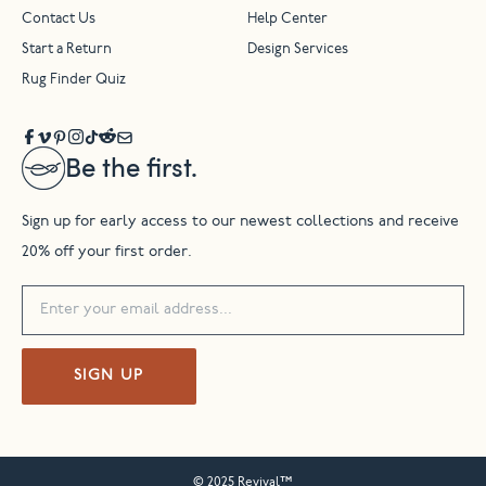
Contact Us
Help Center
Start a Return
Design Services
Rug Finder Quiz
Be the first.
Sign up for early access to our newest collections and receive
20% off your first order.
SIGN UP
© 2025 Revival™