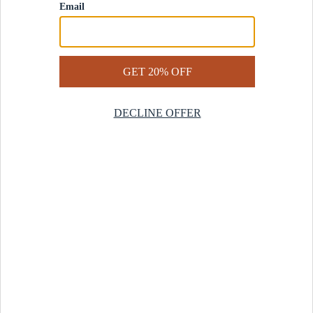
Contact Us
Help Center
Start a Return
Design Services
Rug Finder Quiz
Be the first.
Sign up for early access to our newest collections and receive
20% off your first order.
SIGN UP
© 2025 Revival™