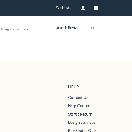
Wishlists
Search Revival
Design Services
HELP
Contact Us
Help Center
Start a Return
Design Services
Rug Finder Quiz