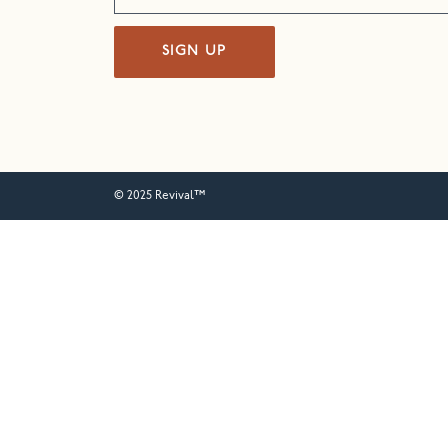
SIGN UP
© 2025 Revival™