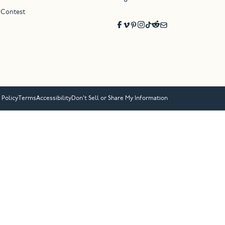
 Contest
 Policy
Terms
Accessibility
Don’t Sell or Share My Information