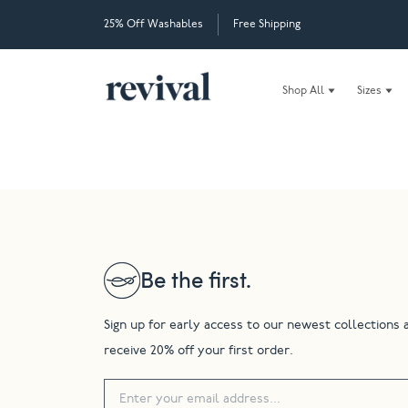
25% Off Washables
Free Shipping
Shop All
Sizes
Be the first.
Sign up for early access to our newest collections 
receive 20% off your first order.