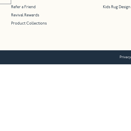
Refer a Friend
Kids Rug Design
Revival Rewards
Product Collections
Privacy