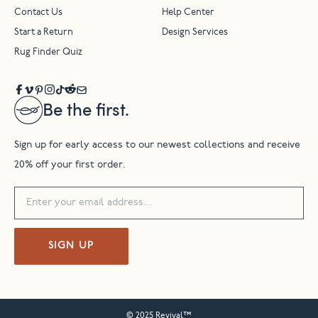
Contact Us
Help Center
Start a Return
Design Services
Rug Finder Quiz
Be the first.
Sign up for early access to our newest collections and receive
20% off your first order.
SIGN UP
© 2025 Revival™