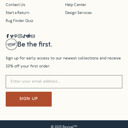
Contact Us
Help Center
Start a Return
Design Services
Rug Finder Quiz
Be the first.
Sign up for early access to our newest collections and receive
20% off your first order.
SIGN UP
© 2025 Revival™