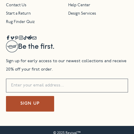
Contact Us
Help Center
Start a Return
Design Services
Rug Finder Quiz
Be the first.
Sign up for early access to our newest collections and receive
20% off your first order.
SIGN UP
© 2025 Revival™