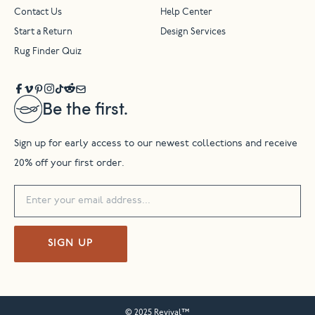
Contact Us
Help Center
Start a Return
Design Services
Rug Finder Quiz
Be the first.
Sign up for early access to our newest collections and receive
20% off your first order.
SIGN UP
© 2025 Revival™