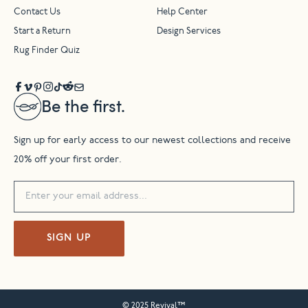
Contact Us
Help Center
Start a Return
Design Services
Rug Finder Quiz
Be the first.
Sign up for early access to our newest collections and receive
20% off your first order.
SIGN UP
© 2025 Revival™