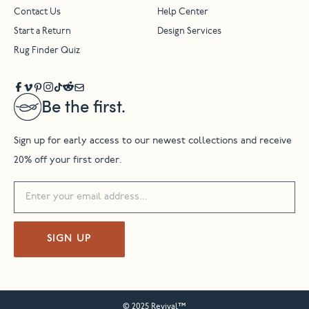
Contact Us
Help Center
Start a Return
Design Services
Rug Finder Quiz
Be the first.
Sign up for early access to our newest collections and receive
20% off your first order.
SIGN UP
© 2025 Revival™