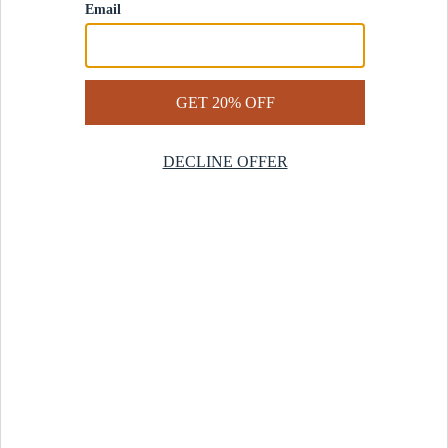
Contact Us
Help Center
Start a Return
Design Services
Rug Finder Quiz
Be the first.
Sign up for early access to our newest collections and receive
20% off your first order.
SIGN UP
© 2025 Revival™