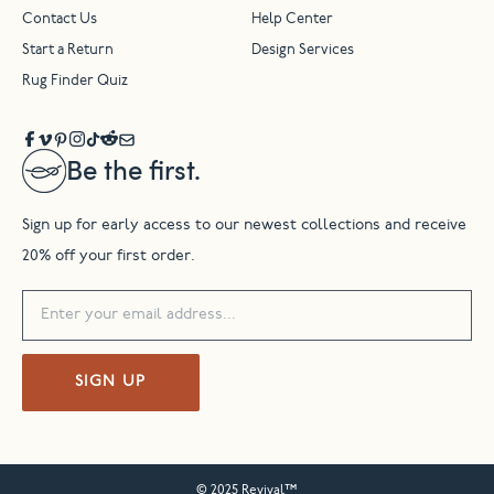
Contact Us
Help Center
Start a Return
Design Services
Rug Finder Quiz
Be the first.
Sign up for early access to our newest collections and receive
20% off your first order.
SIGN UP
© 2025 Revival™