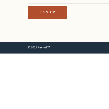
SIGN UP
© 2025 Revival™