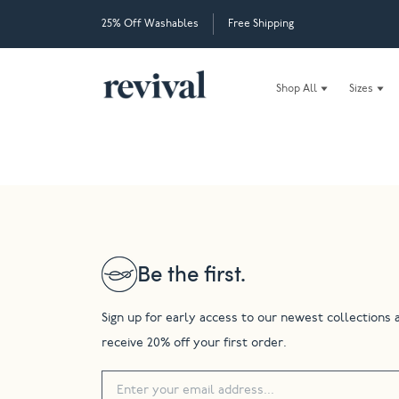
25% Off Washables
Free Shipping
Shop All
Sizes
Be the first.
Sign up for early access to our newest collections 
receive 20% off your first order.