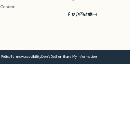
 Contest
 Policy
Terms
Accessibility
Don’t Sell or Share My Information