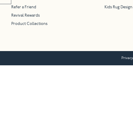
Refer a Friend
Kids Rug Design
Revival Rewards
Product Collections
Privacy