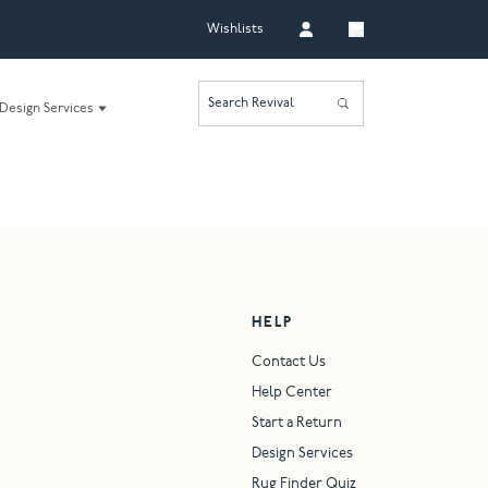
Wishlists
Search Revival
Design Services
HELP
Contact Us
Help Center
Start a Return
Design Services
Rug Finder Quiz