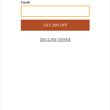
Contact Us
Help Center
Start a Return
Design Services
Rug Finder Quiz
Be the first.
Sign up for early access to our newest collections and receive
20% off your first order.
SIGN UP
© 2025 Revival™