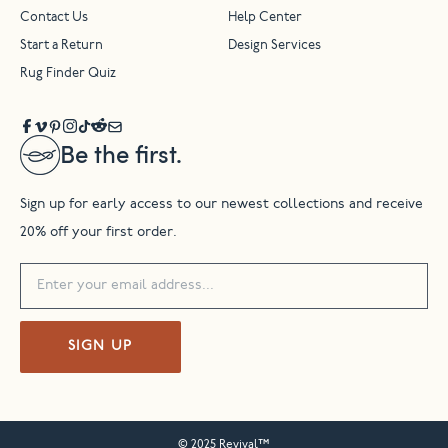
Contact Us
Help Center
Start a Return
Design Services
Rug Finder Quiz
Be the first.
Sign up for early access to our newest collections and receive
20% off your first order.
SIGN UP
© 2025 Revival™