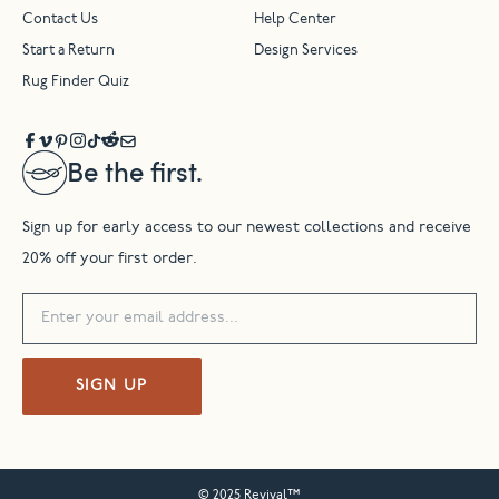
Contact Us
Help Center
Start a Return
Design Services
Rug Finder Quiz
Be the first.
Sign up for early access to our newest collections and receive
20% off your first order.
SIGN UP
© 2025 Revival™