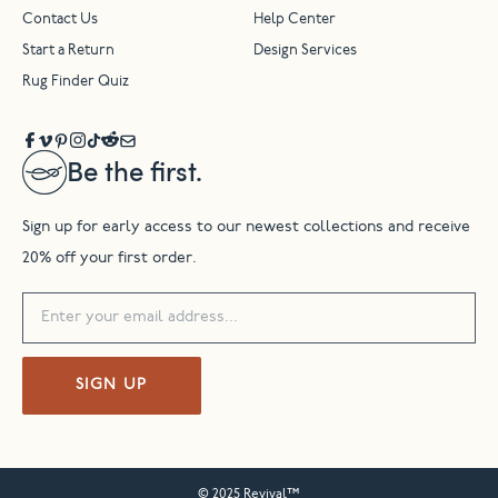
Contact Us
Help Center
Start a Return
Design Services
Rug Finder Quiz
Be the first.
Sign up for early access to our newest collections and receive
20% off your first order.
SIGN UP
© 2025 Revival™