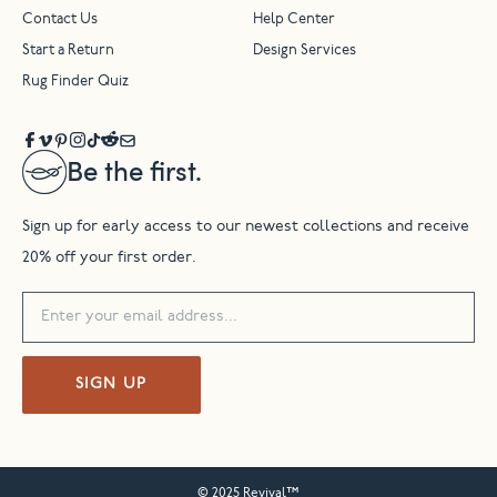
Contact Us
Help Center
Start a Return
Design Services
Rug Finder Quiz
Be the first.
Sign up for early access to our newest collections and receive
20% off your first order.
SIGN UP
© 2025 Revival™