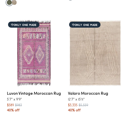
ONLY ONE MADE
ONLY ONE MADE
Luvon
Vintage Moroccan Rug
Valaro
Moroccan Rug
5'7"
x
9'9"
12'7"
x
15'11"
$589
$983
$3,335
$5,559
40% off
40% off