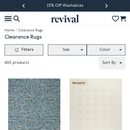
25% Off Washables
Previous slide
Next slide
Home
/
Clearance Rugs
Clearance Rugs
Filters
Size
Color
600
products
Sort By
Bestseller