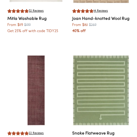
32
Reviews
14
Reviews
Mitla
Washable Rug
Joan
Hand-knotted Wool Rug
From
$119
$199
From
$161
$269
Get 25% off with code TIDY25
40% off
Snake
Flatweave Rug
22
Reviews