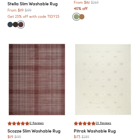
Stella
Slim Washable Rug
From
$161
$269
40% off
From
$119
$199
Get 25% off with code TIDY25
12
Reviews
20
Reviews
Scozze
Slim Washable Rug
Pitrak
Washable Rug
$119
$199
$173
$289