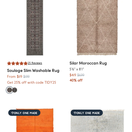
Silar
Moroccan Rug
25
Reviews
Soulage
Slim Washable Rug
5'6"
x
8'1"
$419
$699
From
$119
$199
40% off
Get 25% off with code TIDY25
ONLY ONE MADE
ONLY ONE MADE