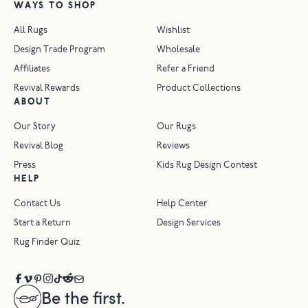
WAYS TO SHOP
All Rugs
Wishlist
Design Trade Program
Wholesale
Affiliates
Refer a Friend
Revival Rewards
Product Collections
ABOUT
Our Story
Our Rugs
Revival Blog
Reviews
Press
Kids Rug Design Contest
HELP
Contact Us
Help Center
Start a Return
Design Services
Rug Finder Quiz
Be the first.