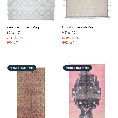
Vleente
Turkish Rug
Emalor
Turkish Rug
11'9"
x
14'7"
9'3"
x
11'12"
$1,619
$2,699
$2,081
$3,469
40% off
40% off
ONLY ONE MADE
ONLY ONE MADE