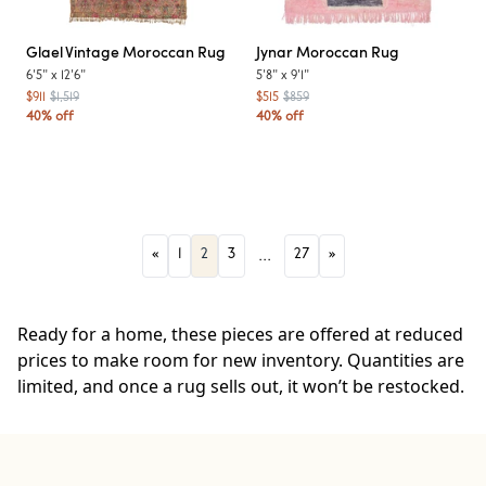
Glael
Vintage Moroccan Rug
Jynar
Moroccan Rug
6'5"
x
12'6"
5'8"
x
9'1"
$911
$1,519
$515
$859
40% off
40% off
«
1
2
3
...
27
»
Ready for a home, these pieces are offered at reduced
prices to make room for new inventory. Quantities are
limited, and once a rug sells out, it won’t be restocked.