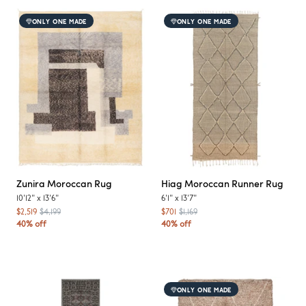
ONLY ONE MADE
ONLY ONE MADE
Zunira
Moroccan Rug
Hiag
Moroccan Runner Rug
10'12"
x
13'6"
6'1"
x
13'7"
$2,519
$4,199
$701
$1,169
40% off
40% off
ONLY ONE MADE