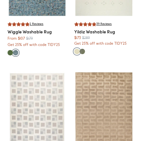
2
Reviews
39
Reviews
Wiggle
Washable Rug
Yildiz
Washable Rug
$173
$289
From
$107
$179
Get 25% off with code TIDY25
Get 25% off with code TIDY25