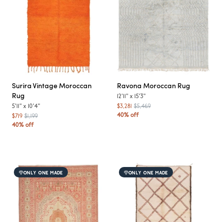
Surira
Vintage Moroccan
Ravona
Moroccan Rug
Rug
12'11"
x
15'3"
5'11"
x
10'4"
$3,281
$5,469
40% off
$719
$1,199
40% off
ONLY ONE MADE
ONLY ONE MADE