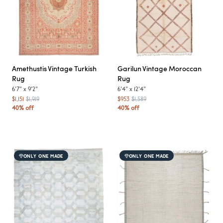
Amethustis
Vintage Turkish
Garilun
Vintage Moroccan
Rug
Rug
6'7"
x
9'2"
6'4"
x
12'4"
$1,151
$1,919
$953
$1,589
40% off
40% off
ONLY ONE MADE
ONLY ONE MADE