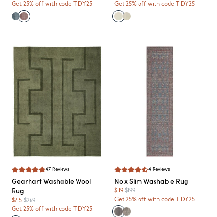
Get 25% off with code TIDY25
Get 25% off with code TIDY25
47
Reviews
4
Reviews
Gearhart
Washable Wool
Noix
Slim Washable Rug
Rug
$119
$199
Get 25% off with code TIDY25
$215
$269
Get 25% off with code TIDY25