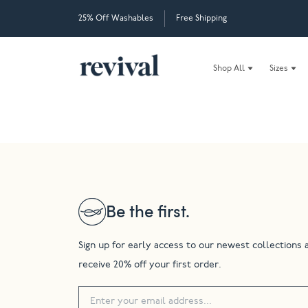
25% Off Washables
Free Shipping
Shop All
Sizes
Be the first.
Sign up for early access to our newest collections 
receive 20% off your first order.