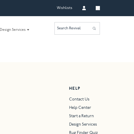
Wishlists
Search Revival
Design Services
HELP
Contact Us
Help Center
Start a Return
Design Services
Rug Finder Quiz