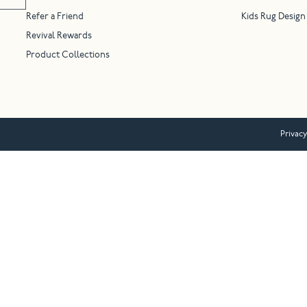
Refer a Friend
Kids Rug Design
Revival Rewards
Product Collections
Privacy