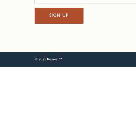
SIGN UP
© 2025 Revival™