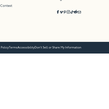
 Contest
 Policy
Terms
Accessibility
Don’t Sell or Share My Information